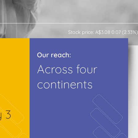
Stock price: A$3.08 0.07 (2.33%)
Our reach:
Across four
continents
y 3