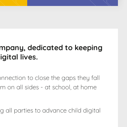
ompany, dedicated to keeping
gital lives.
nnection to close the gaps they fall
m on all sides - at school, at home
 all parties to advance child digital