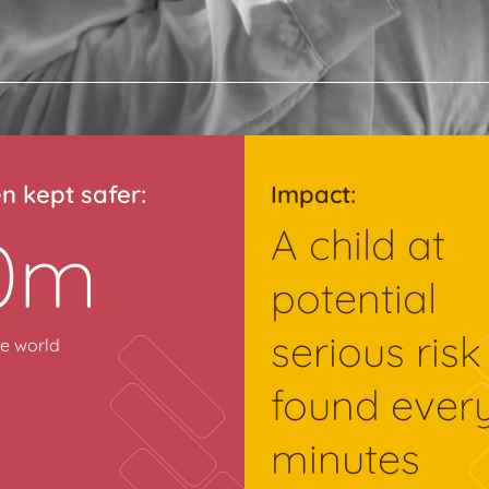
en kept safer:
Impact:
A child at
0m
potential
serious risk
e world
found ever
minutes