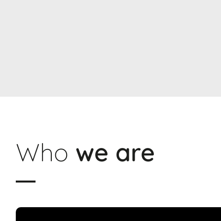
Who
we are