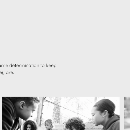
ame determination to keep
hey are.