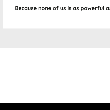
Because none of us is as powerful as 