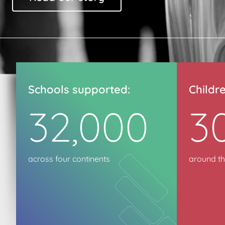
Schools supported:
Childr
32,000
3
across four continents
around th