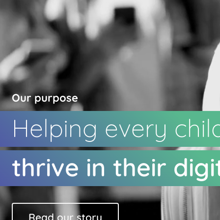
Our purpose
Helping every chil
thrive in their digit
Read our story