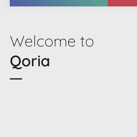
Welcome to
Qoria