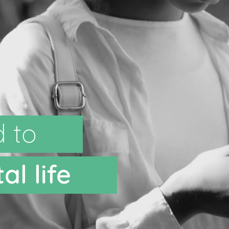
d to
al life