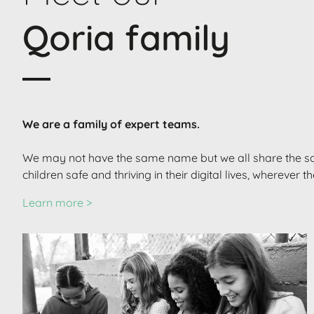
Qoria family
We are a family of expert teams.
We may not have the same name but we all share the s
children safe and thriving in their digital lives, wherever t
Learn more >