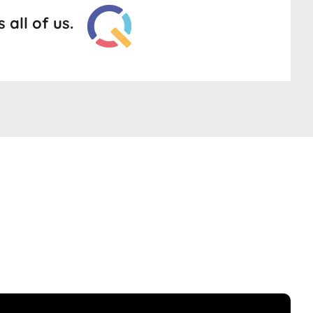
all of us.