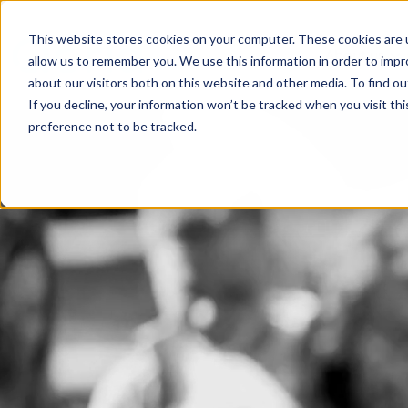
This website stores cookies on your computer. These cookies are u
About us
allow us to remember you. We use this information in order to imp
about our visitors both on this website and other media. To find 
If you decline, your information won’t be tracked when you visit th
preference not to be tracked.