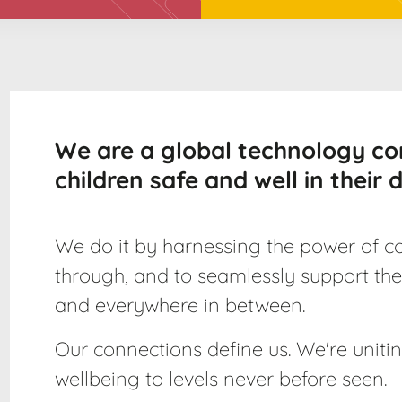
We are a global technology c
children safe and well in their di
We do it by harnessing the power of co
through, and to seamlessly support the
and everywhere in between.
Our connections define us. We're uniting
wellbeing to levels never before seen.