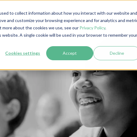
sed to collect information about how you interact with our website an
Our solutions
Trust Center
Ethical practices
I
rove and customize your browsing experience and for analytics and metri
out more about the cookies we use, see our
Privacy Policy
.
is website. A single cookie will be used in your browser to remember you
Cookies settings
Accept
Decline