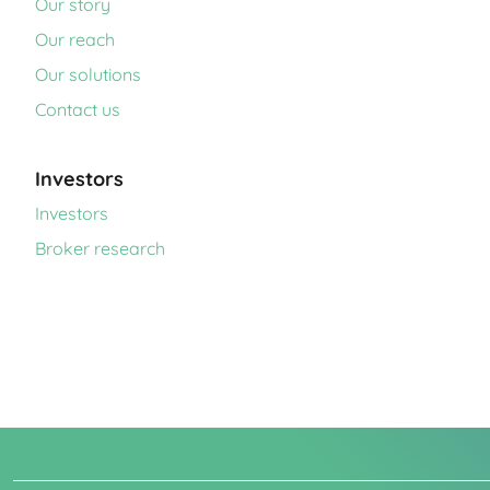
Our story
Our reach
Our solutions
Contact us
Investors
Investors
Broker research