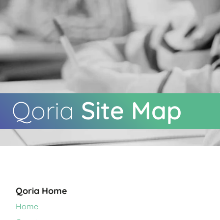
Qoria
Site Map
Qoria Home
Home