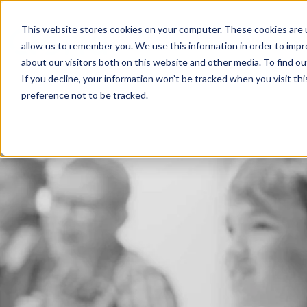
This website stores cookies on your computer. These cookies are u
About us
allow us to remember you. We use this information in order to imp
about our visitors both on this website and other media. To find 
If you decline, your information won’t be tracked when you visit th
preference not to be tracked.