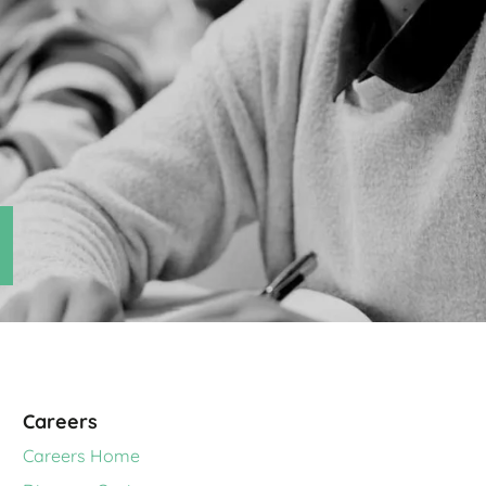
Careers
Careers Home