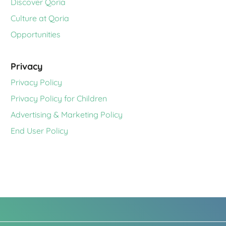
Discover Qoria
Culture at Qoria
Opportunities
Privacy
Privacy Policy
Privacy Policy for Children
Advertising & Marketing Policy
End User Policy