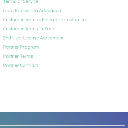
Terms of Service
Data Processing Addendum
Customer Terms - Enterprise Customers
Customer Terms - ySafe
End User License Agreement
Partner Program
Partner Terms
Partner Contract