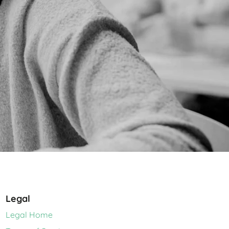
Legal
Legal Home