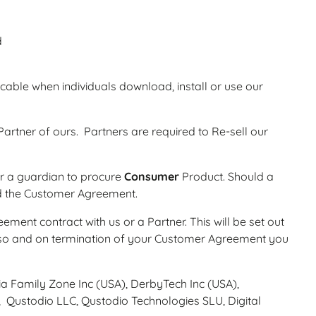
d
cable when individuals download, install or use our
rtner of ours. Partners are required to Re-sell our
 or a guardian to procure
Consumer
Product. Should a
nd the Customer Agreement.
ment contract with us or a Partner. This will be set out
o so and on termination of your Customer Agreement you
alia Family Zone Inc (USA), DerbyTech Inc (USA),
, Qustodio LLC, Qustodio Technologies SLU, Digital