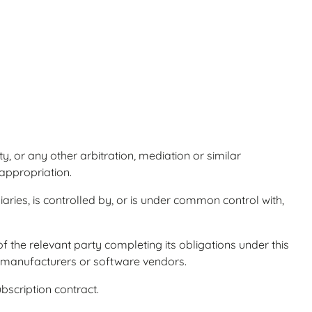
y, or any other arbitration, mediation or similar
sappropriation.
aries, is controlled by, or is under common control with,
of the relevant party completing its obligations under this
e manufacturers or software vendors.
bscription contract.