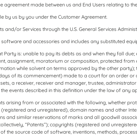
e agreement made between us and End Users relating to the
e by us by you under the Customer Agreement.
and/or Services through the U.S. General Services Administ
oftware and accessories and includes any substituted equ
 Party is: unable to pay its debts as and when they fall due; or
ment, assignment, moratorium or composition, protected from c
mation while solvent on terms approved by the other party); t
 days of its commencement) made to a court for an order or an
sets, a receiver, receiver and manager, trustee, administrator o
the events described in this definition under the law of any app
hts arising from or associated with the following, whether pro
(registered and unregistered), domain names and other Intern
tions and similar reservations of marks and all goodwill associ
ollectively, “Patents”); copyrights (registered and unregistered
 of the source code of software, inventions, methods, process