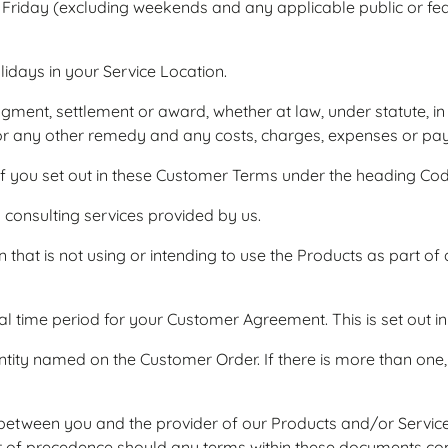
Friday (excluding weekends and any applicable public or fed
idays in your Service Location.
ent, settlement or award, whether at law, under statute, in eq
tion or any other remedy and any costs, charges, expenses or p
 you set out in these Customer Terms under the heading Cod
consulting services provided by us.
that is not using or intending to use the Products as part of
time period for your Customer Agreement. This is set out i
tity named on the Customer Order. If there is more than one
tween you and the provider of our Products and/or Services
r of precedence should any terms within these documents conf