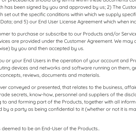
h has been signed by you and approved by us; 2) The Custom
h set out the specific conditions within which we supply specif
Data; and 5) our End User License Agreement which when indiv
mer to purchase or subscribe to our Products and/or Services.
ices are provided under the Customer Agreement. We may quo
rwise) by you and then accepted by us.
r your End Users in the operation of your account and Produc
ting devices and networks and software running on them, geo
concepts, reviews, documents and materials.
 conveyed or presented, that relates to the business, affair
 trade secrets, know‐how, personnel and suppliers of the discl
ng to and forming part of the Products, together with all info
by a party as being confidential to it (whether or not it is m
s deemed to be an End-User of the Products..