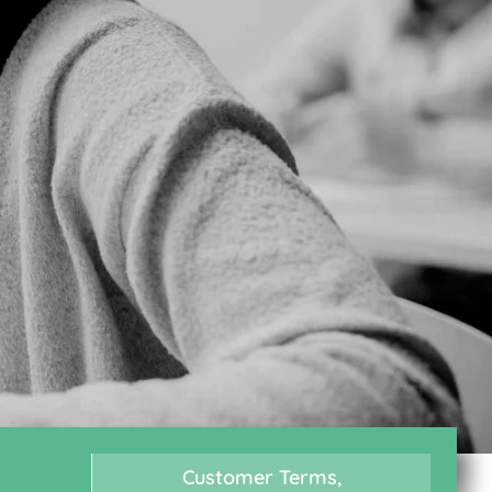
Customer Terms,