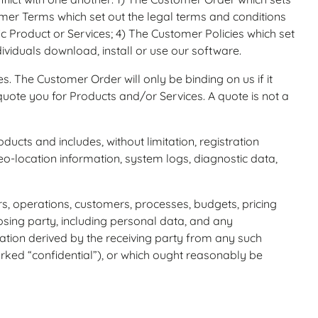
er Terms which set out the legal terms and conditions
ic Product or Services; 4) The Customer Policies which set
iduals download, install or use our software.
 The Customer Order will only be binding on us if it
te you for Products and/or Services. A quote is not a
ts and includes, without limitation, registration
-location information, system logs, diagnostic data,
s, operations, customers, processes, budgets, pricing
osing party, including personal data, and any
rmation derived by the receiving party from any such
arked “confidential”), or which ought reasonably be