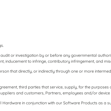
s.
 audit or investigation by or before any governmental authorit
nt, inducement to infringe, contributory infringement, and mi
son that directly, or indirectly through one or more intermedi
greement, third parties that service, supply, for the purposes 
 suppliers and customers, Partners, employees and/or devic
 Hardware in conjunction with our Software Products as a su