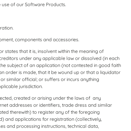
 use of our Software Products.
ration.
ipment, components and accessories.
 states that it is, insolvent within the meaning of
reditors under any applicable law or dissolved (in each
he subject of an application (not contested in good faith
 order is made, that it be wound up or that a liquidator
r similar official; or suffers or incurs anything
licable jurisdiction.
tected, created or arising under the laws of any
et addresses or identifiers, trade dress and similar
ated therewith) to register any of the foregoing
) and applications for registration (collectively,
es and processing instructions, technical data,