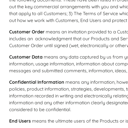
out the key commercial arrangements with you and whic
that apply to all Customers; 3) The Terms of Service whic
out how we work with Customers, End Users and protect 
Customer Order
means an invitation provided to a Custo
includes an acknowledgment that our Products and Serv
Customer Order until signed (wet, electronically or othe
Customer Data
means any data captured by us from you o
information, usage information, information about compu
messages and submitted comments, information, ideas, 
Confidential Information
means any information, however
policies, product information, strategies, developments,
information recorded in writing and electronically relati
information and any other information clearly designated 
considered to be confidential.
End Users
means the ultimate users of the Products or i