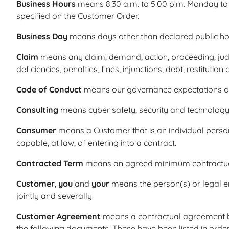
Business Hours
means 8:30 a.m. to 5:00 p.m. Monday to 
specified on the Customer Order.
Business Day
means days other than declared public hol
Claim
means any claim, demand, action, proceeding, judgm
deficiencies, penalties, fines, injunctions, debt, restitu
Code of Conduct
means our governance expectations of
Consulting
means cyber safety, security and technology 
Consumer
means a Customer that is an individual person 
capable, at law, of entering into a contract.
Contracted Term
means an agreed minimum contractual 
Customer
,
you
and
your
means the person(s) or legal en
jointly and severally.
Customer Agreement
means a contractual agreement be
the following documents. These have been listed in orde