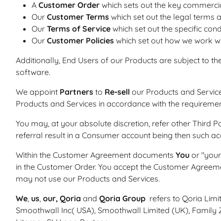
A
Customer Order
which sets out the key commercia
Our
Customer Terms
which set out the legal terms 
Our
Terms of Service
which set out the specific cond
Our
Customer Policies
which set out how we work wi
Additionally, End Users of our Products are subject to th
software.
We appoint
Partners
to
Re-sell
our Products and Service
Products and Services in accordance with the requireme
You may, at your absolute discretion, refer other Third P
referral result in a Consumer account being then such
Within the Customer Agreement documents
You
or "your
in the Customer Order. You accept the Customer Agreem
may not use our Products and Services.
We
,
us
,
our,
Qoria
and
Qoria Group
refers to Qoria Limi
Smoothwall Inc( USA), Smoothwall Limited (UK), Family Z