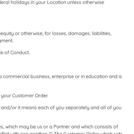
eral holidays in your Location unless otherwise
uity or otherwise, for losses, damages, liabilities,
ayment.
e of Conduct.
 a commercial business, enterprise or in education and is
n your Customer Order.
, and/or it means each of you separately and all of you
, which may be us or a Partner and which consists of
lict with one another: 1) The Customer Order which sets