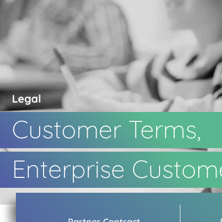
Legal
Customer Terms,
Enterprise Custom
Partner Contract