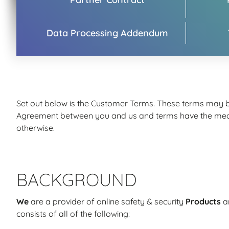
Data Processing Addendum
Set out below is the Customer Terms. These terms may be
Agreement between you and us and terms have the meanin
otherwise.
BACKGROUND
We
are a provider of online safety & security
Products
a
consists of all of the following: