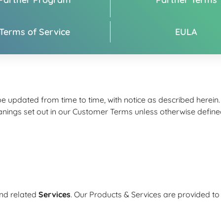
Terms of Service
EULA
 updated from time to time, with notice as described herein
gs set out in our Customer Terms unless otherwise defined 
nd related
Services
. Our Products & Services are provided 