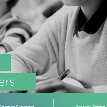
ers
Partner Program
Partner Terms