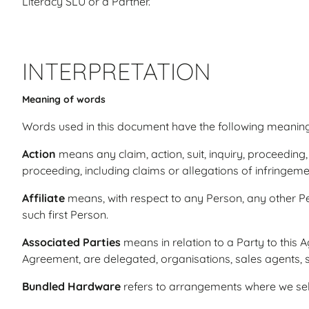
Literacy SLU or a Partner.
INTERPRETATION
Meaning of words
Words used in this document have the following meaning
Action
means any claim, action, suit, inquiry, proceeding,
proceeding, including claims or allegations of infringeme
Affiliate
means, with respect to any Person, any other Per
such first Person.
Associated Parties
means in relation to a Party to this A
Agreement, are delegated, organisations, sales agents,
Bundled Hardware
refers to arrangements where we sell