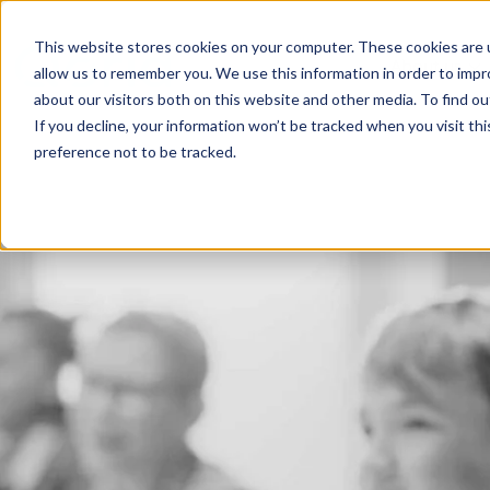
This website stores cookies on your computer. These cookies are u
About us
allow us to remember you. We use this information in order to imp
about our visitors both on this website and other media. To find 
If you decline, your information won’t be tracked when you visit th
preference not to be tracked.