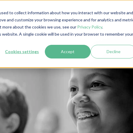
sed to collect information about how you interact with our website an
Our solutions
Trust Center
Ethical practices
I
rove and customize your browsing experience and for analytics and metri
out more about the cookies we use, see our
Privacy Policy
.
is website. A single cookie will be used in your browser to remember you
Cookies settings
Accept
Decline