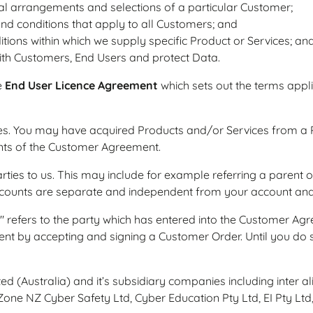
l arrangements and selections of a particular Customer;
and conditions that apply to all Customers; and
itions within which we supply specific Product or Services; an
th Customers, End Users and protect Data.
e
End User Licence Agreement
which sets out the terms appli
s. You may have acquired Products and/or Services from a Pa
nts of the Customer Agreement.
arties to us. This may include for example referring a parent
 accounts are separate and independent from your account a
" refers to the party which has entered into the Customer Agree
ent by accepting and signing a Customer Order. Until you d
ted (Australia) and it’s subsidiary companies including inter 
one NZ Cyber Safety Ltd, Cyber Education Pty Ltd, EI Pty Ltd