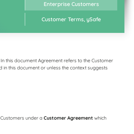
Enterprise Customers
Customer Terms, ySafe
. In this document Agreement refers to the Customer
in this document or unless the context suggests
to Customers under a
Customer Agreement
which