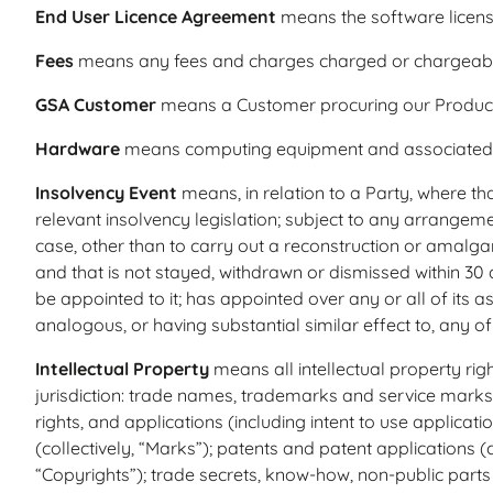
End User Licence Agreement
means the software licens
Fees
means any fees and charges charged or chargeabl
GSA Customer
means a Customer procuring our Products 
Hardware
means computing equipment and associated s
Insolvency Event
means, in relation to a Party, where that
relevant insolvency legislation; subject to any arrange
case, other than to carry out a reconstruction or amalga
and that is not stayed, withdrawn or dismissed within 30
be appointed to it; has appointed over any or all of its as
analogous, or having substantial similar effect to, any of 
Intellectual Property
means all intellectual property rig
jurisdiction: trade names, trademarks and service marks 
rights, and applications (including intent to use applica
(collectively, “Marks”); patents and patent applications (c
“Copyrights”); trade secrets, know-how, non-public parts