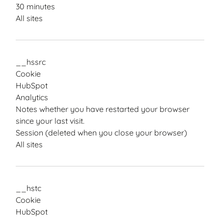
30 minutes
All sites
__hssrc
Cookie
HubSpot
Analytics
Notes whether you have restarted your browser
since your last visit.
Session (deleted when you close your browser)
All sites
__hstc
Cookie
HubSpot