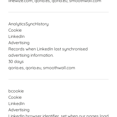
linewize.com, qoria.es, qoria.eu, smoothwall.com
AnalyticsSyncHistory
Cookie
LinkedIn
Advertising
Records when LinkedIn last synchronised
advertising information.
30 days
qoria.es, qoria.eu, smoothwall.com
bcookie
Cookie
LinkedIn
Advertising
LinkedIn browser identifier, set when our pages load