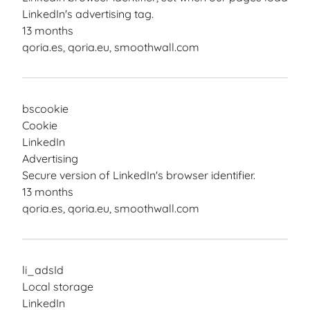
LinkedIn's advertising tag.
13 months
qoria.es, qoria.eu, smoothwall.com
bscookie
Cookie
LinkedIn
Advertising
Secure version of LinkedIn's browser identifier.
13 months
qoria.es, qoria.eu, smoothwall.com
li_adsId
Local storage
LinkedIn