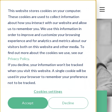
This website stores cookies on your computer.
These cookies are used to collect information
about how you interact with our website and allow
us to remember you. We use this information in
order to improve and customize your browsing
experience and for analytics and metrics about our
visitors both on this website and other media. To
find out more about the cookies we use, see our
Privacy Policy
.
If you decline, your information won’t be tracked
Privacy
when you visit this website. A single cookie will be
used in your browser to remember your preference
List of Cookies
not to be tracked.
Cookies settings
Privacy Policy Children's Version
Accept
Decline