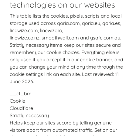
technologies on our websites
This table lists the cookies, pixels, scripts and local
storage used across qoria.com, qoria.eu, qoria.es,
linewize.com, linewize.io,
linewize.co.nz, smoothwall.com and ysafe.com.au.
Strictly necessary items keep our sites secure and
remember your cookie choices. Everything else is
only used if you accept it in our cookie banner, and
you can change your mind at any time through the
cookie settings link on each site. Last reviewed: 11
June 2026.
__cf_bm
Cookie
Cloudflare
Strictly necessary
Helps keep our sites secure by telling genuine
visitors apart from automated traffic. Set on our