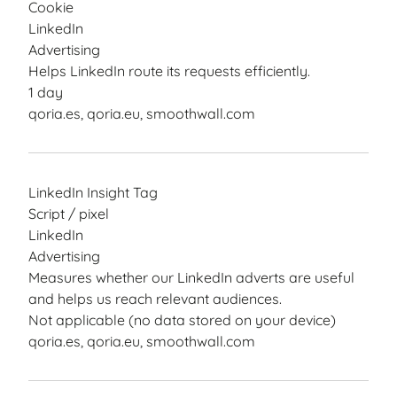
Cookie
LinkedIn
Advertising
Helps LinkedIn route its requests efficiently.
1 day
qoria.es, qoria.eu, smoothwall.com
LinkedIn Insight Tag
Script / pixel
LinkedIn
Advertising
Measures whether our LinkedIn adverts are useful
and helps us reach relevant audiences.
Not applicable (no data stored on your device)
qoria.es, qoria.eu, smoothwall.com