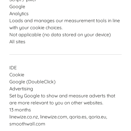
Google
Analytics
Loads and manages our measurement tools in line
with your cookie choices.
Not applicable (no data stored on your device)
All sites
IDE
Cookie
Google (DoubleClick)
Advertising
Set by Google to show and measure adverts that
are more relevant to you on other websites.
13 months
linewize.co.nz, linewize.com, qoria.es, qoria.eu,
smoothwall.com