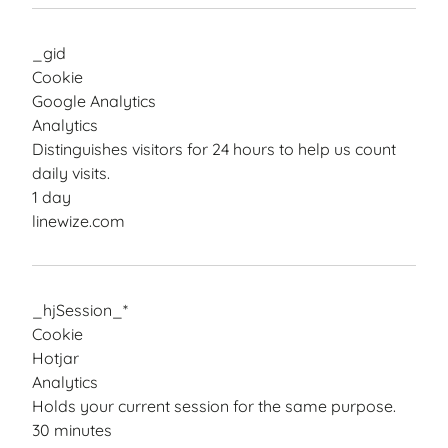
_gid
Cookie
Google Analytics
Analytics
Distinguishes visitors for 24 hours to help us count
daily visits.
1 day
linewize.com
_hjSession_*
Cookie
Hotjar
Analytics
Holds your current session for the same purpose.
30 minutes