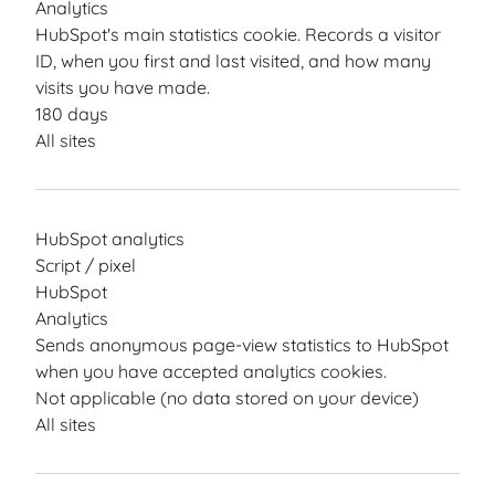
Analytics
HubSpot's main statistics cookie. Records a visitor
ID, when you first and last visited, and how many
visits you have made.
180 days
All sites
HubSpot analytics
Script / pixel
HubSpot
Analytics
Sends anonymous page-view statistics to HubSpot
when you have accepted analytics cookies.
Not applicable (no data stored on your device)
All sites