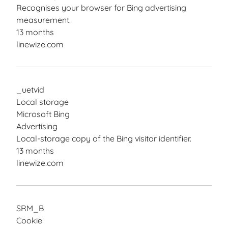
Recognises your browser for Bing advertising
measurement.
13 months
linewize.com
_uetvid
Local storage
Microsoft Bing
Advertising
Local-storage copy of the Bing visitor identifier.
13 months
linewize.com
SRM_B
Cookie