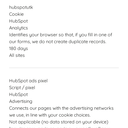
hubspotutk
Cookie
HubSpot
Analytics
Identifies your browser so that, if you fill in one of
our forms, we do not create duplicate records.
180 days
All sites
HubSpot ads pixel
Script / pixel
HubSpot
Advertising
Connects our pages with the advertising networks
we use, in line with your cookie choices.
Not applicable (no data stored on your device)