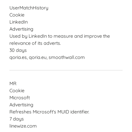
UserMatchHistory
Cookie
LinkedIn
Advertising
Used by LinkedIn to measure and improve the
relevance of its adverts.
30 days
qoria.es, qoria.eu, smoothwall.com
MR
Cookie
Microsoft
Advertising
Refreshes Microsoft's MUID identifier.
7 days
linewize.com