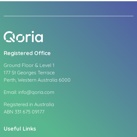
Registered Office
Ground Floor & Level 1
177 St Georges Terrace
Perth, Western Australia 6000
Email: info@qoria.com
Registered in Australia
ABN 331 675 09177
Useful Links