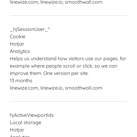
linewize.com, linewize.io, smoothwall.com
_hjSessionUser_*
Cookie
Hotjar
Analytics
Helps us understand how visitors use our pages, for
example where people scroll or click, so we can
improve them. One version per site.
13 months
linewize.com, linewize.io, smoothwall.com
hjActiveViewportIds
Local storage
Hotjar