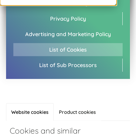
End User Policy
Privacy Policy
Advertising and Marketing Policy
List of Cookies
List of Sub Processors
Website cookies
Product cookies
Cookies and similar