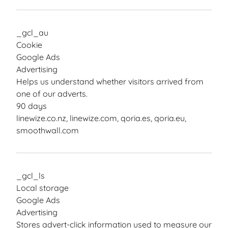
_gcl_au
Cookie
Google Ads
Advertising
Helps us understand whether visitors arrived from
one of our adverts.
90 days
linewize.co.nz, linewize.com, qoria.es, qoria.eu,
smoothwall.com
_gcl_ls
Local storage
Google Ads
Advertising
Stores advert-click information used to measure our