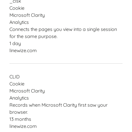
_clsk
Cookie
Microsoft Clarity
Analytics
Connects the pages you view into a single session
for the same purpose.
1 day
linewize.com
CLID
Cookie
Microsoft Clarity
Analytics
Records when Microsoft Clarity first saw your
browser.
13 months
linewize.com