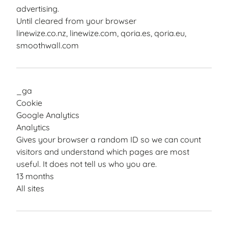
advertising.
Until cleared from your browser
linewize.co.nz, linewize.com, qoria.es, qoria.eu,
smoothwall.com
_ga
Cookie
Google Analytics
Analytics
Gives your browser a random ID so we can count
visitors and understand which pages are most
useful. It does not tell us who you are.
13 months
All sites