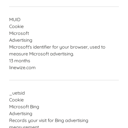
MUID
Cookie
Microsoft
Advertising
Microsoft's identifier for your browser, used to
measure Microsoft advertising.
13 months
linewize.com
_uetsid
Cookie
Microsoft Bing
Advertising
Records your visit for Bing advertising
measurement.