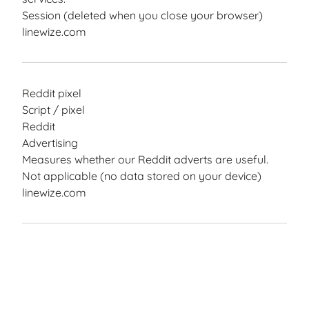
Session (deleted when you close your browser)
linewize.com
Reddit pixel
Script / pixel
Reddit
Advertising
Measures whether our Reddit adverts are useful.
Not applicable (no data stored on your device)
linewize.com