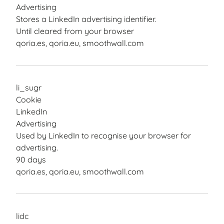
Advertising
Stores a LinkedIn advertising identifier.
Until cleared from your browser
qoria.es, qoria.eu, smoothwall.com
li_sugr
Cookie
LinkedIn
Advertising
Used by LinkedIn to recognise your browser for
advertising.
90 days
qoria.es, qoria.eu, smoothwall.com
lidc