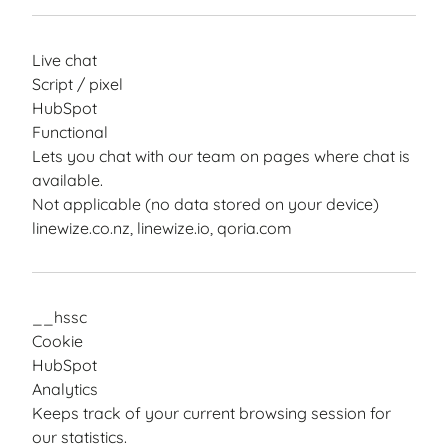
Live chat
Script / pixel
HubSpot
Functional
Lets you chat with our team on pages where chat is
available.
Not applicable (no data stored on your device)
linewize.co.nz, linewize.io, qoria.com
__hssc
Cookie
HubSpot
Analytics
Keeps track of your current browsing session for
our statistics.