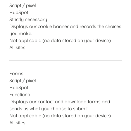
Script / pixel
HubSpot
Strictly necessary
Displays our cookie banner and records the choices
you make.
Not applicable (no data stored on your device)
All sites
Forms
Script / pixel
HubSpot
Functional
Displays our contact and download forms and
sends us what you choose to submit.
Not applicable (no data stored on your device)
All sites