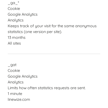
_ga_*
Cookie
Google Analytics
Analytics
Keeps track of your visit for the same anonymous
statistics (one version per site).
13 months
All sites
_gat
Cookie
Google Analytics
Analytics
Limits how often statistics requests are sent.
1 minute
linewize.com