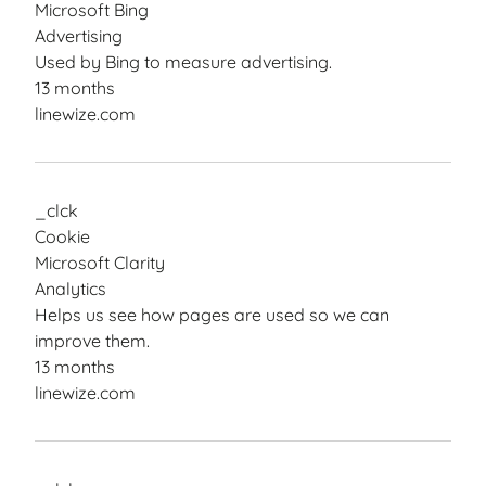
Microsoft Bing
Advertising
Used by Bing to measure advertising.
13 months
linewize.com
_clck
Cookie
Microsoft Clarity
Analytics
Helps us see how pages are used so we can
improve them.
13 months
linewize.com