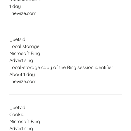
1 day
linewize.com
_uetsid
Local storage
Microsoft Bing
Advertising
Local-storage copy of the Bing session identifier.
About 1 day
linewize.com
_uetvid
Cookie
Microsoft Bing
Advertising