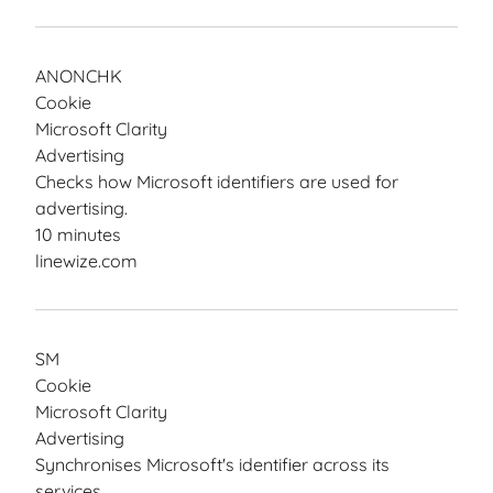
ANONCHK
Cookie
Microsoft Clarity
Advertising
Checks how Microsoft identifiers are used for
advertising.
10 minutes
linewize.com
SM
Cookie
Microsoft Clarity
Advertising
Synchronises Microsoft's identifier across its
services.