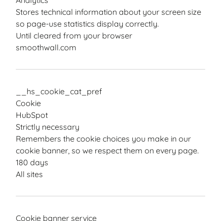
Analytics
Stores technical information about your screen size
so page-use statistics display correctly.
Until cleared from your browser
smoothwall.com
__hs_cookie_cat_pref
Cookie
HubSpot
Strictly necessary
Remembers the cookie choices you make in our
cookie banner, so we respect them on every page.
180 days
All sites
Cookie banner service